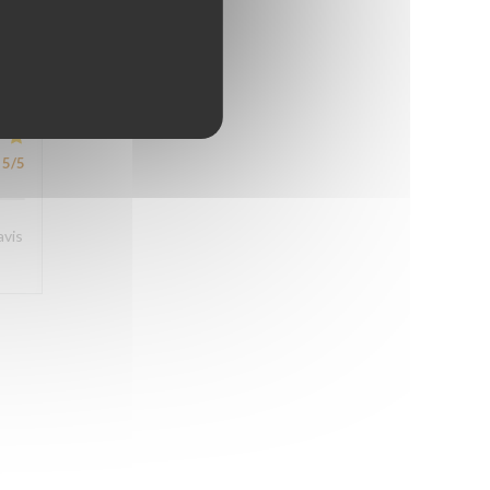
5
/5
5
/5
avis