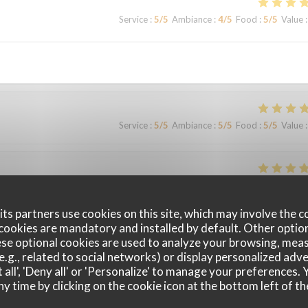
Service
:
5
/5
Ambiance
:
4
/5
Food
:
5
/5
Value
:
Service
:
5
/5
Ambiance
:
5
/5
Food
:
5
/5
Value
:
Service
:
4
/5
Ambiance
:
4
/5
Food
:
4
/5
Value
:
ts partners use cookies on this site, which may involve the c
cookies are mandatory and installed by default. Other optio
le surprise, le filet de viande BBB super délicieux Nous y retournerons
se optional cookies are used to analyze your browsing, meas
e.g., related to social networks) or display personalized adve
 all', 'Deny all' or 'Personalize' to manage your preferences
ny time by clicking on the cookie icon at the bottom left of th
Service
:
4
/5
Ambiance
:
4
/5
Food
:
4
/5
Value
: