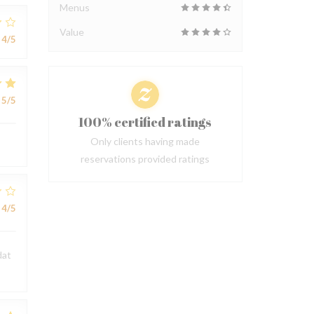
Menus
Value
4
/5
5
/5
100% certified ratings
Only clients having made
reservations provided ratings
4
/5
dat