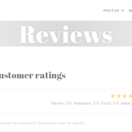
PHOTOS
R
Reviews
ustomer ratings
Service
:
3
/5
Ambiance
:
5
/5
Food
:
5
/5
Value
:
e autant les amateurs de poisson que de viande.