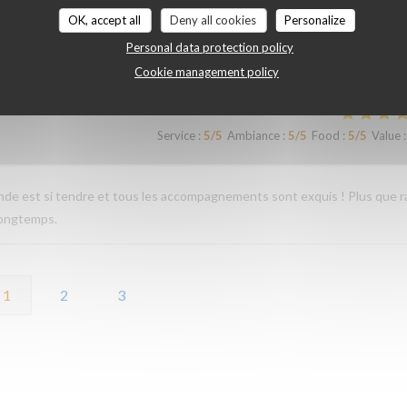
OK, accept all
Deny all cookies
Personalize
Personal data protection policy
Service
:
4
/5
Ambiance
:
4
/5
Food
:
5
/5
Value
:
Cookie management policy
Service
:
5
/5
Ambiance
:
5
/5
Food
:
5
/5
Value
:
iande est si tendre et tous les accompagnements sont exquis ! Plus que r
longtemps.
1
2
3