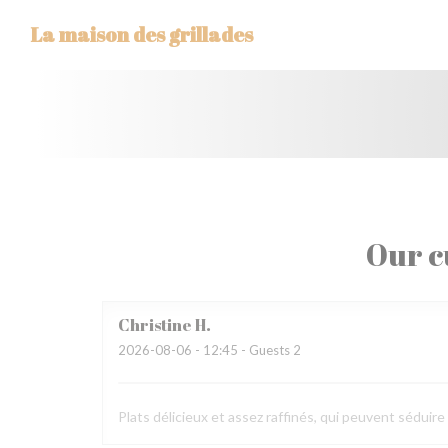
Personalizing your cookie choices
La maison des grillades
Our c
Christine
H
2026-08-06
- 12:45 - Guests 2
Plats délicieux et assez raffinés, qui peuvent séduir