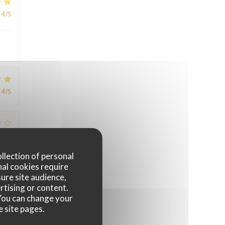
4
/5
4
/5
4
/5
ollection of personal
nal cookies require
ure site audience,
rtising or content.
. You can change your
e site pages.
4
/5