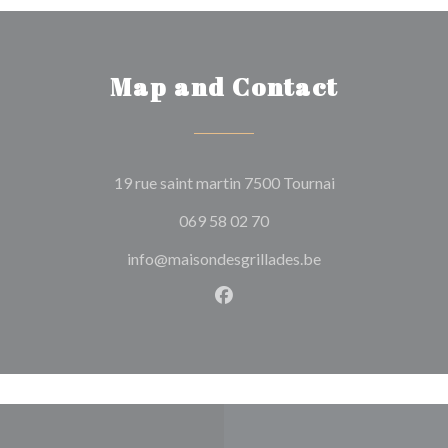
Map and Contact
((opens in a new
19 rue saint martin 7500 Tournai
069 58 02 70
info@maisondesgrillades.be
Facebook ((opens in a new w