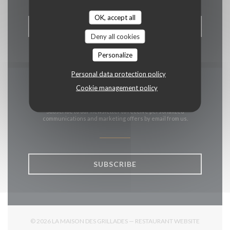
OK, accept all
BOOK A TABLE
Deny all cookies
Personalize
Personal data protection policy
Cookie management policy
Stay updated
*
Subscribe to our newsletter to receive personalized
communications and marketing offers by email from us.
SUBSCRIBE
© 2026 LA MAISON DES GRILLADES — RESTAURANT WEBSITE