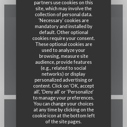
partners use cookies on this
site, which may involve the
collection of personal data.
Map and Contact
'Necessary' cookies are
mandatory and installed by
default. Other optional
cookies require your consent.
These optional cookies are
((opens in a new
19 rue saint martin 7500 Tournai
used to analyze your
browsing, measure site
069 58 02 70
audience, provide features
(e.g., related to social
info@maisondesgrillades.be
networks) or display
personalized advertising or
Facebook ((opens in a new w
content. Click on 'OK, accept
all', 'Deny all' or 'Personalize'
to manage your preferences.
You can change your choices
at any time by clicking on the
Contact us
cookie icon at the bottom left
of the site pages.