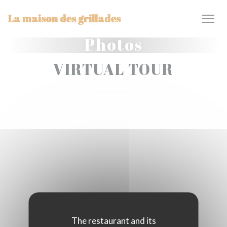
Personalizing your cookie choices
La maison des grillades
Photos
VIRTUAL TOUR
The restaurant and its